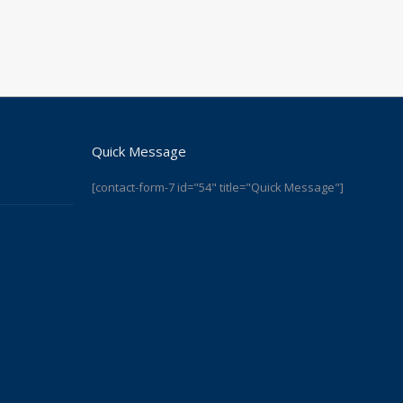
Quick Message
[contact-form-7 id="54" title="Quick Message"]