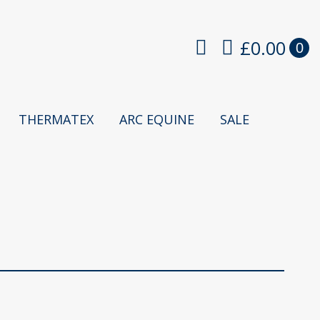
£
0.00
0
THERMATEX
ARC EQUINE
SALE