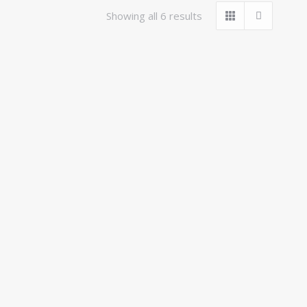
Showing all 6 results
t Girth
KHS Hunting Breastplate
£
125.00
inc VAT