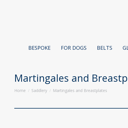
BESPOKE
FOR DOGS
BELTS
G
Martingales and Breastp
You are here:
Home
Saddlery
Martingales and Breastplates