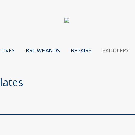
LOVES
BROWBANDS
REPAIRS
SADDLERY
lates