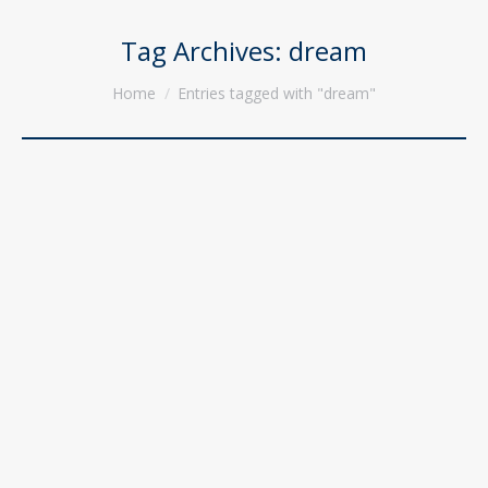
Tag Archives:
dream
You are here:
Home
Entries tagged with "dream"