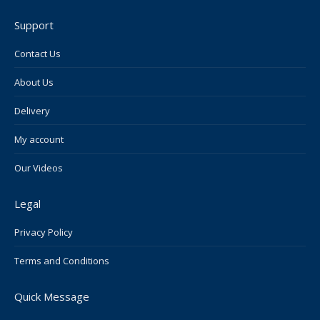
page
page
page
page
page
Support
opens
opens
opens
opens
opens
in
in
in
in
in
Contact Us
new
new
new
new
new
About Us
window
window
window
window
window
Delivery
My account
Our Videos
Legal
Privacy Policy
Terms and Conditions
Quick Message