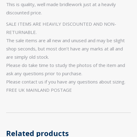
This is quality, well made bridlework just at a heavily
discounted price.
SALE ITEMS ARE HEAVILY DISCOUNTED AND NON-
RETURNABLE.
The sale items are all new and unused and may be slight
shop seconds, but most don’t have any marks at all and
are simply old stock.
Please do take time to study the photos of the item and
ask any questions prior to purchase.
Please contact us if you have any questions about sizing.
FREE UK MAINLAND POSTAGE
Related products