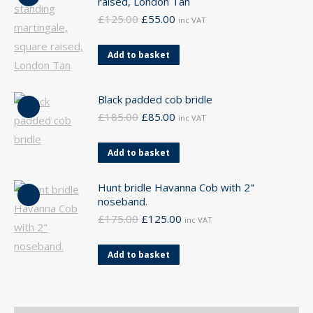
raised, London Tan
Original
Current
£
125.00
£
55.00
inc VAT
price
price
was:
is:
Add to basket
£125.00.
£55.00.
Black padded cob bridle
Original
Current
£
185.00
£
85.00
inc VAT
price
price
was:
is:
Add to basket
£185.00.
£85.00.
Hunt bridle Havanna Cob with 2"
noseband.
Original
Current
£
175.00
£
125.00
inc VAT
price
price
was:
is:
Add to basket
£175.00.
£125.00.