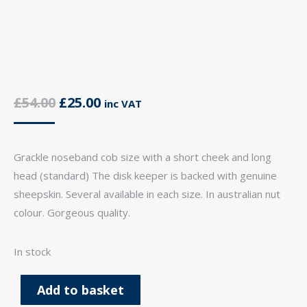
Original
Current
£
54.00
£
25.00
inc VAT
price
price
was:
is:
Grackle noseband cob size with a short cheek and long
£54.00.
£25.00.
head (standard) The disk keeper is backed with genuine
sheepskin. Several available in each size. In australian nut
colour. Gorgeous quality.
In stock
Add to basket