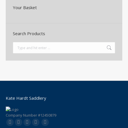
Your Basket
Search Products
Search:
Kate Hardt Saddlery
Company Number #12450879
Find us on:
Facebook
YouTube
Instagram
Mail
Website