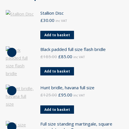
Stallion Disc
£
30.00
inc VAT
Add to basket
Black padded full size flash bridle
Original
Current
£
185.00
£
85.00
inc VAT
price
price
was:
is:
Add to basket
£185.00.
£85.00.
Hunt bridle, havana full size
Original
Current
£
125.00
£
95.00
inc VAT
price
price
was:
is:
Add to basket
£125.00.
£95.00.
Full size standing martingale, square