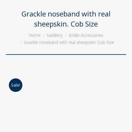
Grackle noseband with real
sheepskin. Cob Size
You are here:
Home
Saddlery
Bridle Accessories
Grackle noseband with real sheepskin. Cob Size
Sale!