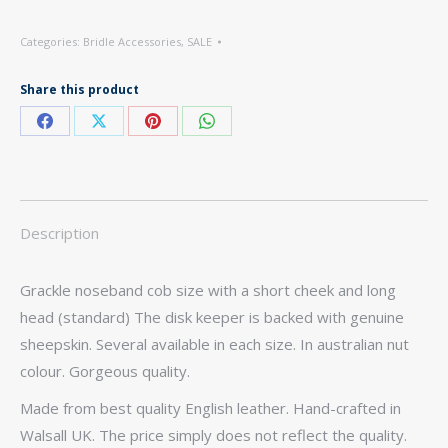
Categories:
Bridle Accessories
,
SALE
Share this product
Share
Share
Share
Share
on
on
on
on
Facebook
X
Pinterest
WhatsApp
Description
Grackle noseband cob size with a short cheek and long
head (standard) The disk keeper is backed with genuine
sheepskin. Several available in each size. In australian nut
colour. Gorgeous quality.
Made from best quality English leather. Hand-crafted in
Walsall UK. The price simply does not reflect the quality.