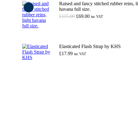
Raised and fancy stitched rubber reins, l
havana full size.
Original
Current
£
115.00
£
69.00
inc VAT
price
price
was:
is:
Add to basket
£115.00.
£69.00.
Elasticated Flash Strap by KHS
£
17.99
inc VAT
This
Select options
product
has
multiple
variants.
The
options
may
be
chosen
on
the
product