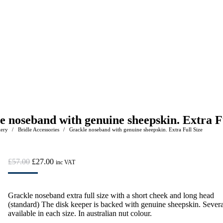
e noseband with genuine sheepskin. Extra Fu
lery
Bridle Accessories
Grackle noseband with genuine sheepskin. Extra Full Size
e:
Original
Current
£
57.00
£
27.00
inc VAT
price
price
was:
is:
£57.00.
£27.00.
Grackle noseband extra full size with a short cheek and long head
(standard) The disk keeper is backed with genuine sheepskin. Severa
available in each size. In australian nut colour.