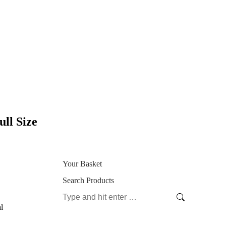
ll Size
Your Basket
Search Products
Search:
l