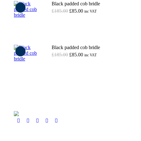
Black padded cob bridle
Original
Current
£
185.00
£
85.00
inc VAT
price
price
was:
is:
Add to basket
£185.00.
£85.00.
Black padded cob bridle
Original
Current
£
185.00
£
85.00
inc VAT
price
price
was:
is:
Add to basket
£185.00.
£85.00.