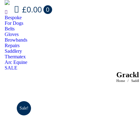
£
0.00
0
Bespoke
For Dogs
Belts
Gloves
Browbands
Repairs
Saddlery
Thermatex
Arc Equine
SALE
Grackl
Home
Sadd
You are her
Sale!