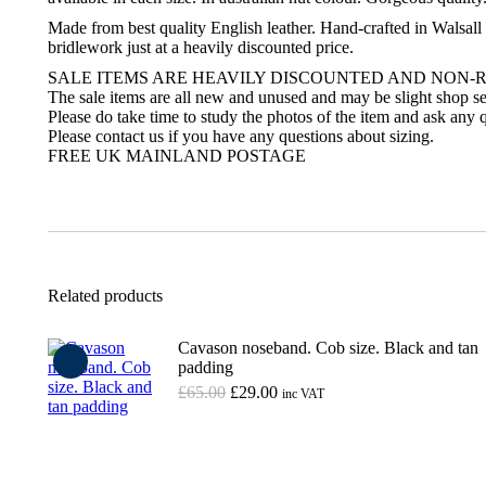
Made from best quality English leather. Hand-crafted in Walsall 
bridlework just at a heavily discounted price.
SALE ITEMS ARE HEAVILY DISCOUNTED AND NON-
The sale items are all new and unused and may be slight shop se
Please do take time to study the photos of the item and ask any q
Please contact us if you have any questions about sizing.
FREE UK MAINLAND POSTAGE
Related products
Cavason noseband. Cob size. Black and tan
padding
Original
Current
£
65.00
£
29.00
inc VAT
price
price
was:
is:
Add to basket
£65.00.
£29.00.