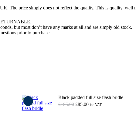
UK. The price simply does not reflect the quality. This is quality, well
RETURNABLE.
conds, but most don’t have any marks at all and are simply old stock.
uestions prior to purchase.
Black padded full size flash bridle
Original
Current
£
185.00
£
85.00
inc VAT
price
price
was:
is:
Add to basket
£185.00.
£85.00.