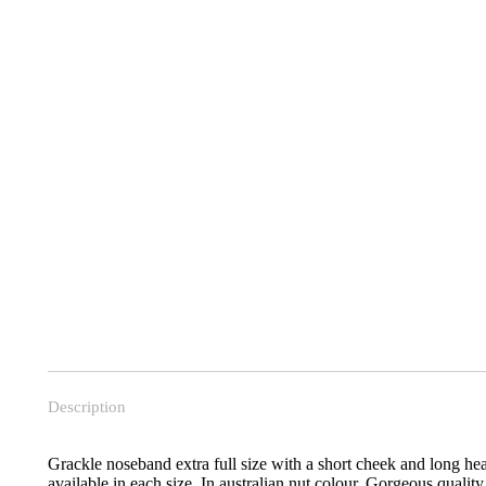
Description
Grackle noseband extra full size with a short cheek and long he
available in each size. In australian nut colour. Gorgeous quality