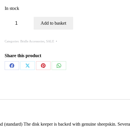
In stock
Grackle
Add to basket
noseband
with
genuine
sheepskin.
Categories:
Bridle Accessories
,
SALE
Extra
Full
Size
Share this product
quantity
Share
Share
Share
Share
on
on
on
on
Facebook
X
Pinterest
WhatsApp
ad (standard) The disk keeper is backed with genuine sheepskin. Severa
.