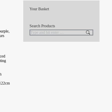
Your Basket
Search Products
purple,
Search:
urs
nced
ting
h
 (122cm