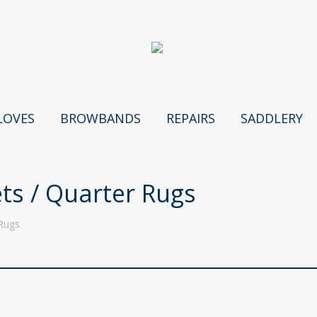
LOVES
BROWBANDS
REPAIRS
SADDLERY
ts / Quarter Rugs
 Rugs