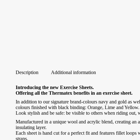
Description
Additional information
Introducing the new Exercise Sheets.
Offering all the Thermatex benefits in an exercise sheet.
In addition to our signature brand-colours navy and gold as well
colours finished with black binding: Orange, Lime and Yellow.
Look stylish and be safe: be visible to others when riding out
Manufactured in a unique wool and acrylic blend, creating an 
insulating layer.
Each sheet is hand cut for a perfect fit and features fillet loops 
straps.