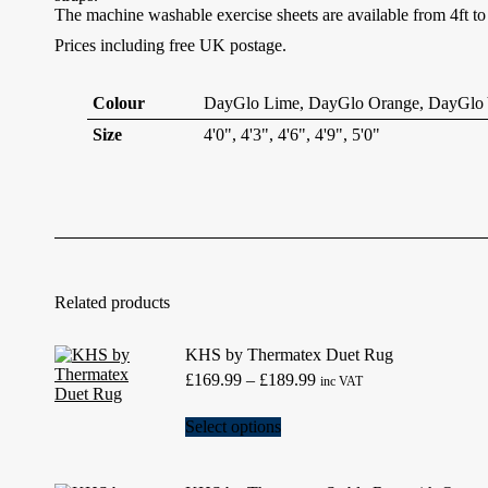
The machine washable exercise sheets are available from 4ft t
Prices including free UK postage.
Colour
DayGlo Lime, DayGlo Orange, DayGlo Y
Size
4'0", 4'3", 4'6", 4'9", 5'0"
Related products
KHS by Thermatex Duet Rug
Price
£
169.99
–
£
189.99
inc VAT
range:
£169.99
This
Select options
through
product
£189.99
has
multiple