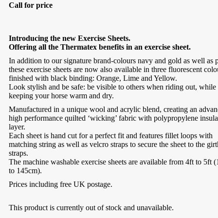
Call for price
Introducing the new Exercise Sheets.
Offering all the Thermatex benefits in an exercise sheet.
In addition to our signature brand-colours navy and gold as well as 
these exercise sheets are now also available in three fluorescent colo
finished with black binding: Orange, Lime and Yellow.
Look stylish and be safe: be visible to others when riding out, while
keeping your horse warm and dry.
Manufactured in a unique wool and acrylic blend, creating an adva
high performance quilted ‘wicking’ fabric with polypropylene insula
layer.
Each sheet is hand cut for a perfect fit and features fillet loops with
matching string as well as velcro straps to secure the sheet to the girt
straps.
The machine washable exercise sheets are available from 4ft to 5ft
to 145cm).
Prices including free UK postage.
This product is currently out of stock and unavailable.