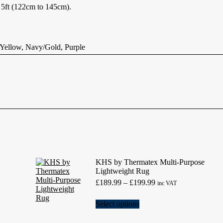
o 5ft (122cm to 145cm).
ellow, Navy/Gold, Purple
KHS by Thermatex Multi-Purpose
Lightweight Rug
Price
£
189.99
–
£
199.99
inc VAT
range:
£189.99
This
Select options
through
product
£199.99
has