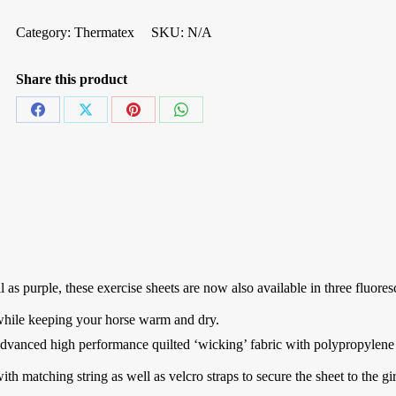
Category:
Thermatex
SKU:
N/A
Share this product
Share
Share
Share
Share
on
on
on
on
Facebook
X
Pinterest
WhatsApp
 as purple, these exercise sheets are now also available in three fluores
, while keeping your horse warm and dry.
advanced high performance quilted ‘wicking’ fabric with polypropylene
with matching string as well as velcro straps to secure the sheet to the gi