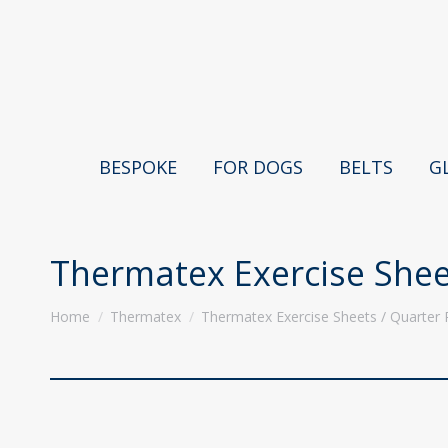
BESPOKE
FOR DOGS
BELTS
G
Thermatex Exercise Shee
You are here:
Home
Thermatex
Thermatex Exercise Sheets / Quarter