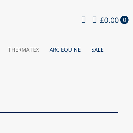
£
0.00
0
THERMATEX
ARC EQUINE
SALE