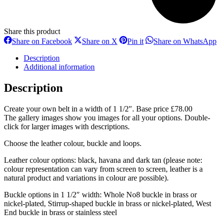
Share this product
Share
Share
Share
S
Share on Facebook
Share on X
Pin it
Share on WhatsApp
on
on
on
o
Facebook
X
Pinterest
W
Description
Additional information
Description
Create your own belt in a width of 1 1/2″. Base price £78.00
The gallery images show you images for all your options. Double-
click for larger images with descriptions.
Choose the leather colour, buckle and loops.
Leather colour options: black, havana and dark tan (please note:
colour representation can vary from screen to screen, leather is a
natural product and variations in colour are possible).
Buckle options in 1 1/2″ width: Whole No8 buckle in brass or
nickel-plated, Stirrup-shaped buckle in brass or nickel-plated, West
End buckle in brass or stainless steel