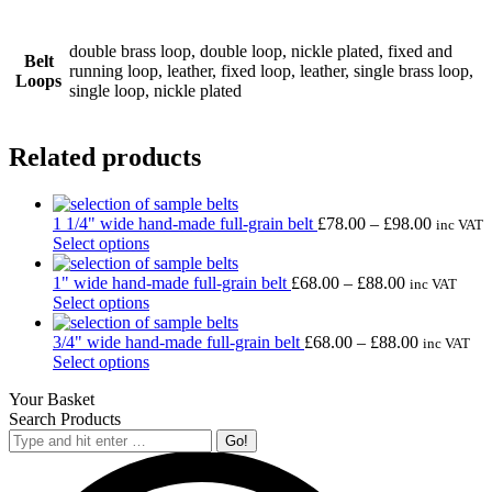
double brass loop, double loop, nickle plated, fixed and
Belt
running loop, leather, fixed loop, leather, single brass loop,
Loops
single loop, nickle plated
Related products
Price
1 1/4" wide hand-made full-grain belt
£
78.00
–
£
98.00
inc VAT
This
range:
Select options
product
£78.00
has
Price
through
1" wide hand-made full-grain belt
£
68.00
–
£
88.00
inc VAT
multiple
This
range:
£98.00
Select options
variants.
product
£68.00
The
has
through
Price
3/4" wide hand-made full-grain belt
£
68.00
–
£
88.00
inc VAT
options
multiple
This
£88.00
range:
Select options
may
variants.
product
£68.00
Your Basket
be
The
has
through
Search Products
chosen
options
multiple
£88.00
Search:
on
may
variants.
the
be
The
product
chosen
options