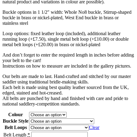
natural product and variations in colour are possible).
Buckle options in 1 1/2″ width: Whole No8 buckle, Stirrup-shaped
buckle in brass or nickel-plated, West End buckle in brass or
stainless steel
Loop options: fixed leather loop (included), additional leather
running loop (+£7.50), single metal belt loop (+£10.00) or double
metal belt loops (+£20.00) in brass or nickel-plated
And don’t forget to enter the required length in inches before adding
your belt to the cart!
Instructions on how to measure are included in the gallery pictures.
Our belts are made to last. Hand-crafted and stitched by our master
saddler using traditional bridle-making skills.
Each belt is made using best quality leather sourced from the UK,
edged, stained and hot-creased.
All belts are punched by hand and finished with care and pride to
national saddlery-competition standards.
Colour
Buckle Style
Belt Loops
Clear
Belt Length
*