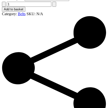
1
1/2"
Add to basket
wide
Category:
Belts
SKU:
N/A
hand-
made
full-
grain
belt
quantity