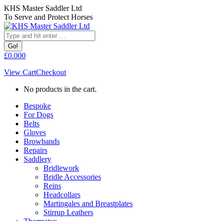
Skip
KHS Master Saddler Ltd
to
To Serve and Protect Horses
content
Search:
£
0.00
0
View Cart
Checkout
No products in the cart.
Bespoke
For Dogs
Belts
Gloves
Browbands
Repairs
Saddlery
Bridlework
Bridle Accessories
Reins
Headcollars
Martingales and Breastplates
Stirrup Leathers