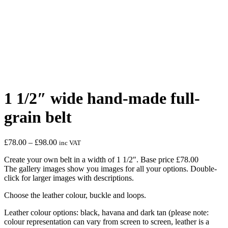
1 1/2″ wide hand-made full-
grain belt
Price
£
78.00
–
£
98.00
inc VAT
range:
Create your own belt in a width of 1 1/2″. Base price £78.00
£78.00
The gallery images show you images for all your options. Double-
through
click for larger images with descriptions.
£98.00
Choose the leather colour, buckle and loops.
Leather colour options: black, havana and dark tan (please note:
colour representation can vary from screen to screen, leather is a