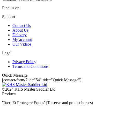
Find us on:
Facebook
YouTube
Instagram
Mail
Website
Support
page
page
page
page
page
Contact Us
opens
opens
opens
opens
opens
About Us
in
in
in
in
in
Delivery
new
new
new
new
new
My account
window
window
window
window
window
Our Videos
Legal
Privacy Policy
Terms and Conditions
Quick Message
[contact-form-7 id="54" title="Quick Message"]
©2024 KHS Master Saddler Ltd
Products
'Tueri Et Protegere Equos' (To serve and protect horses)
t