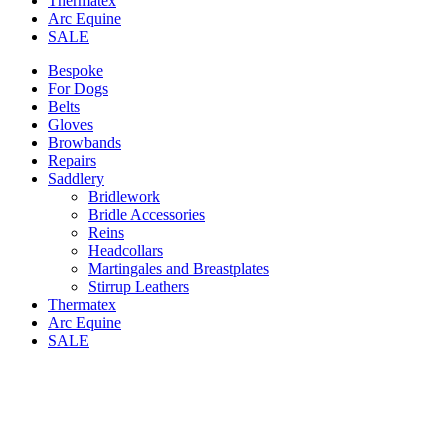
Thermatex
Arc Equine
SALE
Bespoke
For Dogs
Belts
Gloves
Browbands
Repairs
Saddlery
Bridlework
Bridle Accessories
Reins
Headcollars
Martingales and Breastplates
Stirrup Leathers
Thermatex
Arc Equine
SALE