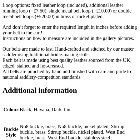
Loop options: fixed leather loop (included), additional leather
running loop (+£7.50), single metal belt loop (+£10.00) or double
metal belt loops (+£20.00) in brass or nickel-plated
And don’t forget to enter the required length in inches before adding
your belt to the cart!
Instructions on how to measure are included in the gallery pictures.
Our belts are made to last. Hand-crafted and stitched by our master
saddler using traditional bridle-making skills.
Each belt is made using best quality leather sourced from the UK,
edged, stained and hot-creased.
All belts are punched by hand and finished with care and pride to
national saddlery-competition standards.
Additional information
Colour
Black, Havana, Dark Tan
No8 buckle, brass, No8 buckle, nickel plated, Stirrup
Buckle
buckle, brass, Stirrup buckle, nickel plated, West End
Style
buckle, brass, West End buckle, stainless steel