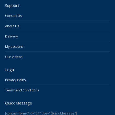
page
page
page
page
page
Support
opens
opens
opens
opens
opens
in
in
in
in
in
Contact Us
new
new
new
new
new
About Us
window
window
window
window
window
Delivery
My account
Our Videos
Legal
Privacy Policy
Terms and Conditions
Quick Message
[contact-form-7 id="54" title="Quick Message"]